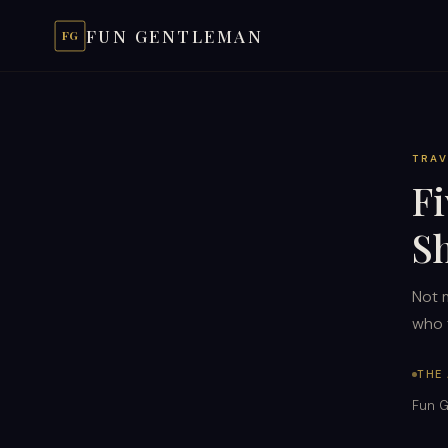
FUN GENTLEMAN
FG
TRAV
F
S
Not 
who t
THE
Fun G