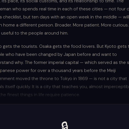
 its pace, its social customs, and its relationship to time. The
leman who spends real time in each of these cities — not four 
a checklist, but ten days with an open week in the middle — will
n home a different person. Broader. More patient. More curious.
 useful to the people around him.
 gets the tourists. Osaka gets the food lovers. But Kyoto gets 
le who have been changed by Japan before and want to
rstand why. The former imperial capital — which served as the 
apanese power for over a thousand years before the Meiji
rnment moved the throne to Tokyo in 1869 — is not a city that
ls itself quickly. It is a city that teaches you, almost imperceptibl
the finest things in life require patience.
🔒