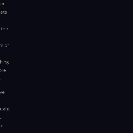
her —
oets
 the
rm of
hing
ore
.
ive
ought
.
ts