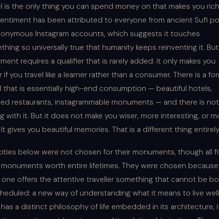
el is the only thing you can spend money on that makes you ric
sentiment has been attributed to everyone from ancient Sufi p
nonymous Instagram accounts, which suggests it touches
hing so universally true that humanity keeps reinventing it. But
ment requires a qualifier that is rarely added: it only makes you
r if you travel like a learner rather than a consumer. There is a fo
l that is essentially high-end consumption — beautiful hotels,
ted restaurants, instagrammable monuments — and there is not
 with it. But it does not make you wiser, more interesting, or m
. It gives you beautiful memories. That is a different thing entirely
cities below were not chosen for their monuments, though all f
 monuments worth entire lifetimes. They were chosen because
 one offers the attentive traveller something that cannot be b
heduled: a new way of understanding what it means to live well
has a distinct philosophy of life embedded in its architecture, i