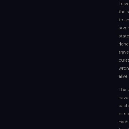
Trav
the 
to a
somet
state
riche
trave
cura
wrong
alive
The 
have
each
or sc
Each 