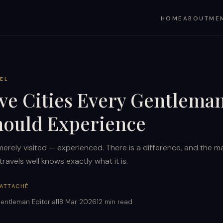
HOME
ABOUT
ME
EL
ive Cities Every Gentlema
hould Experience
merely visited — experienced. There is a difference, and the m
ravels well knows exactly what it is.
 ATTACHÉ
entleman Editorial
18 Mar 2026
12 min read