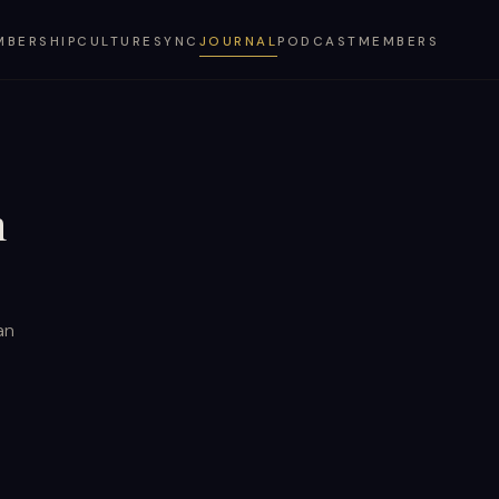
MBERSHIP
CULTURESYNC
JOURNAL
PODCAST
MEMBERS
n
an