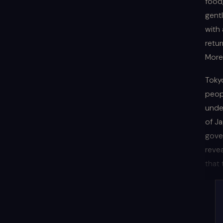
food,
gent
with 
retur
More
Tokyo
peop
unde
of J
gove
revea
that 