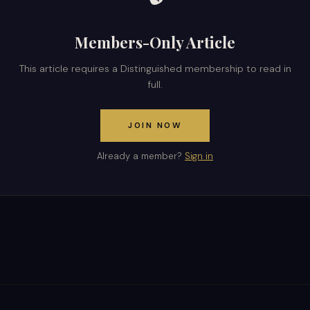
Members-Only Article
This article requires a Distinguished membership to read in
full.
JOIN NOW
Already a member?
Sign in